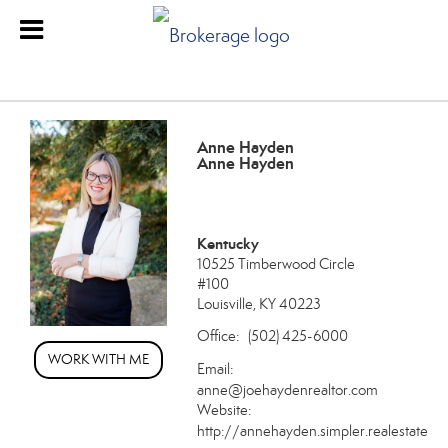
Anne Hayden
Anne Hayden
Kentucky
10525 Timberwood Circle
#100
Louisville, KY 40223
Office:
(502) 425-6000
WORK WITH ME
Email:
anne@joehaydenrealtor.com
Website:
http://annehayden.simpler.realestate