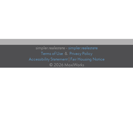
simpler.realestate -
simpler.realestate
Terms of Use
&
Privacy Policy
Accessibility Statement
|
Fair Housing Notice
© 2026 MoxiWorks